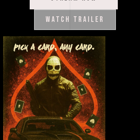
WATCH TRAILER