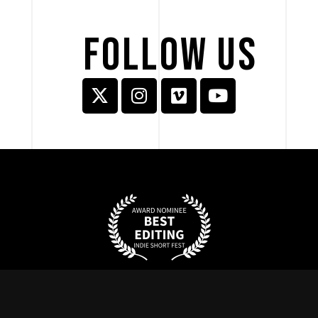
FOLLOW 
US 