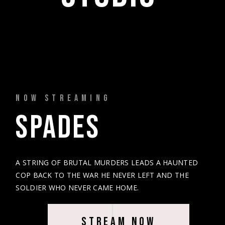
NOW STREAMING
SPADES 
A STRING OF BRUTAL MURDERS LEADS A HAUNTED
COP BACK TO THE WAR HE NEVER LEFT AND THE
SOLDIER WHO NEVER CAME HOME.
STREAM NOW