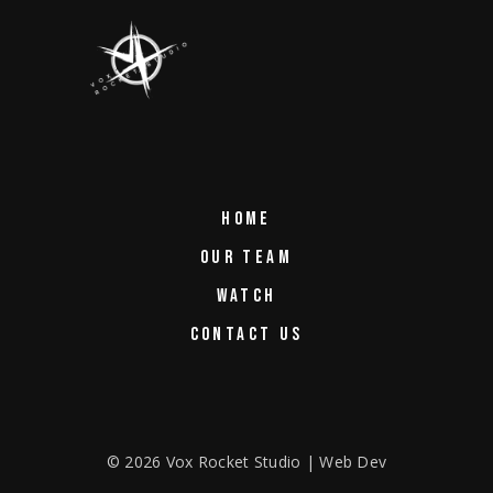
HOME
OUR TEAM
WATCH
CONTACT US
©
2026
Vox Rocket Studio | Web Dev