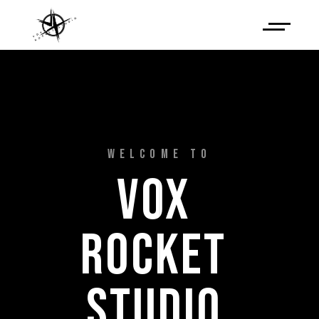
WELCOME TO
VOX 
ROCKET 
STUDIO 